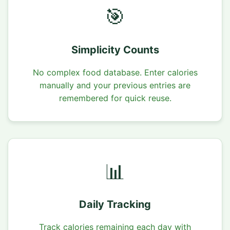
🎯
Simplicity Counts
No complex food database. Enter calories
manually and your previous entries are
remembered for quick reuse.
📊
Daily Tracking
Track calories remaining each day with