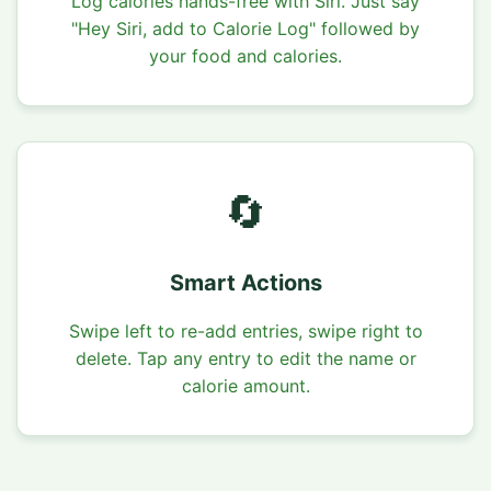
Log calories hands-free with Siri. Just say
"Hey Siri, add to Calorie Log" followed by
your food and calories.
🔄
Smart Actions
Swipe left to re-add entries, swipe right to
delete. Tap any entry to edit the name or
calorie amount.