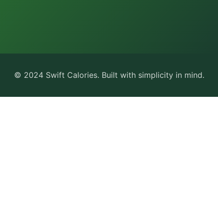
© 2024 Swift Calories. Built with simplicity in mind.