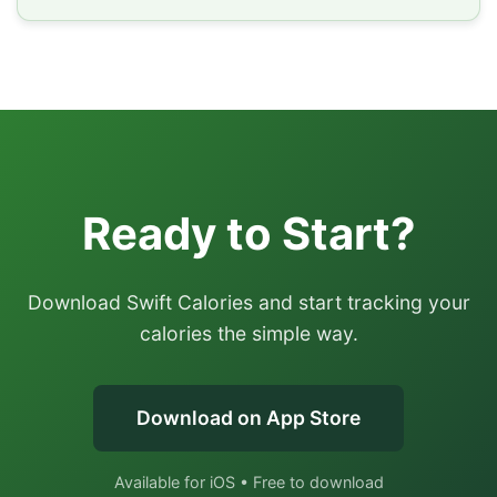
Ready to Start?
Download Swift Calories and start tracking your
calories the simple way.
Download on App Store
Available for iOS • Free to download