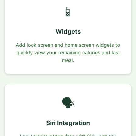
📱
Widgets
Add lock screen and home screen widgets to
quickly view your remaining calories and last
meal.
🗣️
Siri Integration