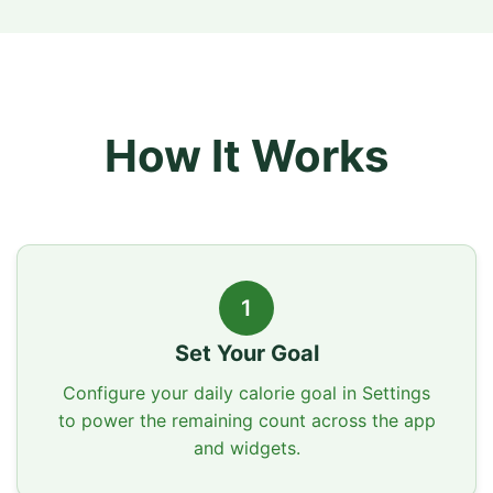
How It Works
1
Set Your Goal
Configure your daily calorie goal in Settings
to power the remaining count across the app
and widgets.