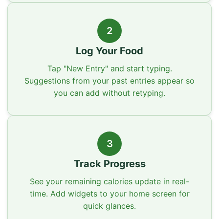
2
Log Your Food
Tap "New Entry" and start typing.
Suggestions from your past entries appear so
you can add without retyping.
3
Track Progress
See your remaining calories update in real-
time. Add widgets to your home screen for
quick glances.