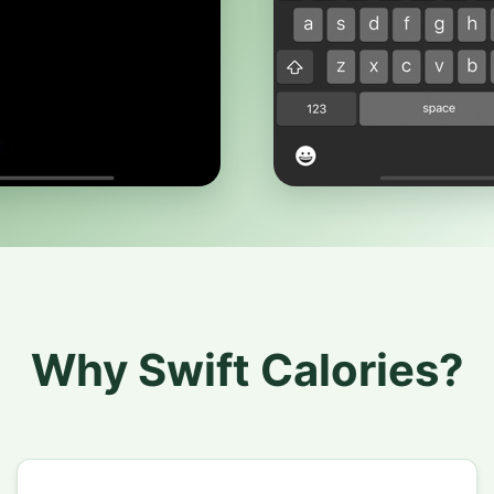
Why Swift Calories?