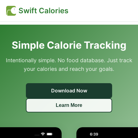
Swift Calories
Simple Calorie Tracking
Intentionally simple. No food database. Just track
your calories and reach your goals.
Download Now
Learn More