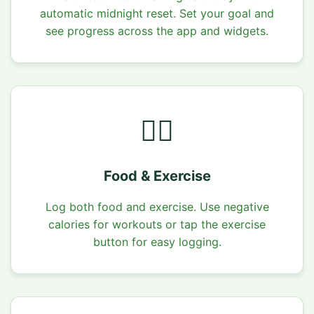
automatic midnight reset. Set your goal and
see progress across the app and widgets.
🏃‍♂️
Food & Exercise
Log both food and exercise. Use negative
calories for workouts or tap the exercise
button for easy logging.